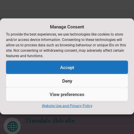
Manage Consent
Find Us
To provide the best experiences, we use technologies like cookies to store
and/or access device information. Consenting to these technologies will
allow us to process data such as browsing behaviour or unique IDs on this
Askwith Primary School,
site. Not consenting or withdrawing consent, may adversely affect certain
Askwith,
features and functions.
Nr Otley,
Accept
North Yorkshire.
LS21 2JB
Deny
Accessibility Statement
View preferences
p
Website Use and Privacy Policy
Translate this site
