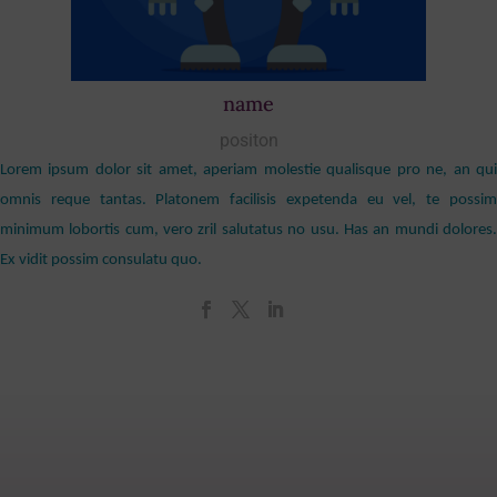
name
positon
Lorem ipsum dolor sit amet, aperiam molestie qualisque pro ne, an qui
omnis reque tantas. Platonem facilisis expetenda eu vel, te possim
minimum lobortis cum, vero zril salutatus no usu. Has an mundi dolores.
Ex vidit possim consulatu quo.