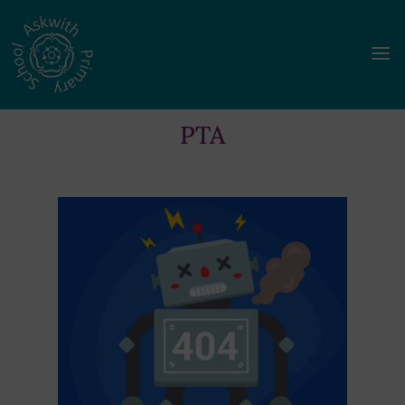
a
PTA