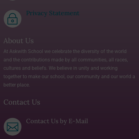
Privacy Statement
~
About Us
At Askwith School we celebrate the diversity of the world
and the contributions made by all communities, all races,
cultures and beliefs. We believe in unity and working
together to make our school, our community and our world a
better place.
Contact Us
Contact Us by E-Mail
