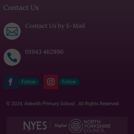
Contact Us
Contact Us by E-Mail

01943 462896

Follow
Follow
© 2024. Askwith Primary School . All Rights Reserved