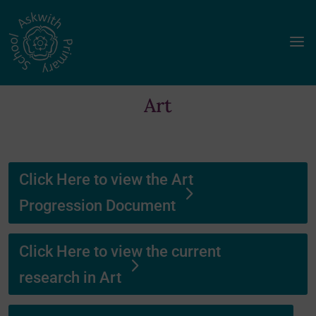
a
Art
Click Here to view the Art
Progression Document
Click Here to view the current
research in Art