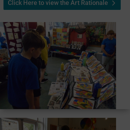
Click Here to view the Art Rationale