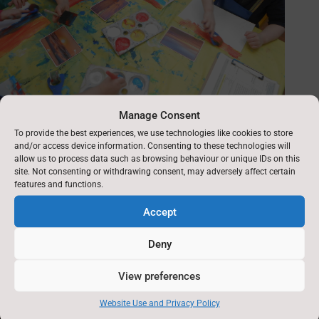
Manage Consent
To provide the best experiences, we use technologies like cookies to store
and/or access device information. Consenting to these technologies will
allow us to process data such as browsing behaviour or unique IDs on this
site. Not consenting or withdrawing consent, may adversely affect certain
features and functions.
Accept
Deny
View preferences
Website Use and Privacy Policy