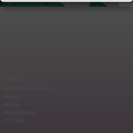
Find Us
Askwith Primary School,
Askwith,
Nr Otley,
North Yorkshire.
LS21 2JB