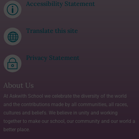
Accessibility Statement
p
Translate this site

Privacy Statement
~
About Us
At Askwith School we celebrate the diversity of the world
and the contributions made by all communities, all races,
cultures and beliefs. We believe in unity and working
together to make our school, our community and our world a
better place.