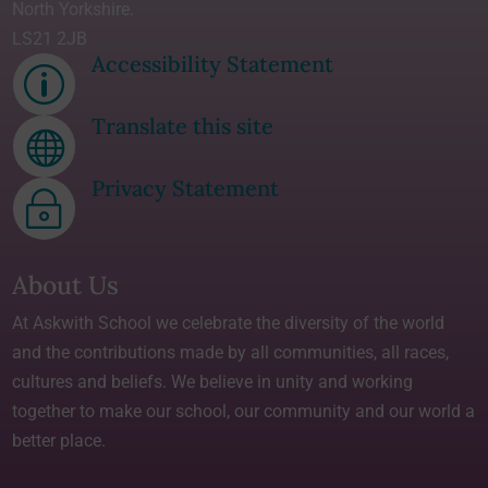
North Yorkshire.
LS21 2JB
Accessibility Statement
p
Translate this site

Privacy Statement
~
About Us
At Askwith School we celebrate the diversity of the world
and the contributions made by all communities, all races,
cultures and beliefs. We believe in unity and working
together to make our school, our community and our world a
better place.