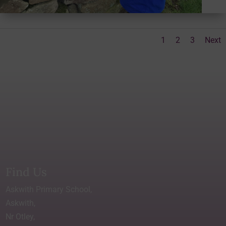
1
2
3
Next
Find Us
Askwith Primary School,
Askwith,
Nr Otley,