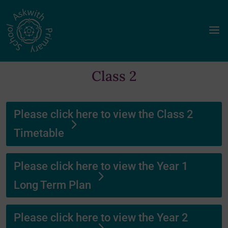
a
Class 2
Please click here to view the Class 2
Timetable
Please click here to view the Year 1
Long Term Plan
Please click here to view the Year 2