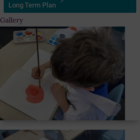
Long Term Plan
Gallery