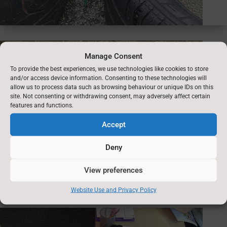
Manage Consent
To provide the best experiences, we use technologies like cookies to store
and/or access device information. Consenting to these technologies will
allow us to process data such as browsing behaviour or unique IDs on this
site. Not consenting or withdrawing consent, may adversely affect certain
features and functions.
Accept
Deny
View preferences
Website Use and Privacy Policy