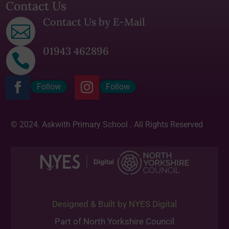
Contact Us
Contact Us by E-Mail

01943 462896

Follow
Follow
© 2024. Askwith Primary School . All Rights Reserved
Designed & Built by NYES Digital
Part of North Yorkshire Council