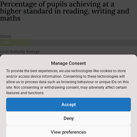
Percentage of pupils achieving at a
higher standard in reading, writing and
maths
School
22%
22%
Local Authority Average
7%
7%
Manage Consent
England Average
To provide the best experiences, we use technologies like cookies to store
8%
8%
and/or access device information. Consenting to these technologies will
allow us to process data such as browsing behaviour or unique IDs on this
site. Not consenting or withdrawing consent, may adversely affect certain
features and functions.
Accept
Deny
Average score in reading**
View preferences