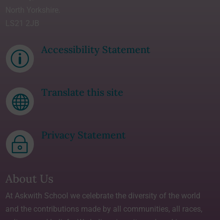
North Yorkshire.
LS21 2JB
Accessibility Statement
p
Translate this site

Privacy Statement
~
About Us
At Askwith School we celebrate the diversity of the world
and the contributions made by all communities, all races,