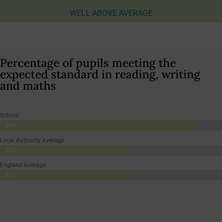
WELL ABOVE AVERAGE
Percentage of pupils meeting the
expected standard in reading, writing
and maths
School
89%
89%
Local Authority Average
58%
58%
England Average
61%
61%