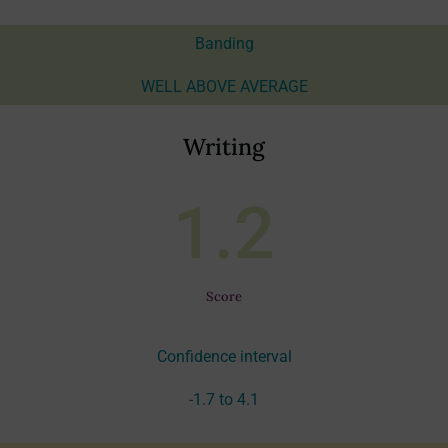
Banding
WELL ABOVE AVERAGE
Writing
1.2
Score
Confidence interval
-1.7 to 4.1