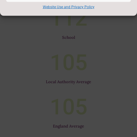
Website Use and Privacy Policy
112
School
105
Local Authority Average
105
England Average