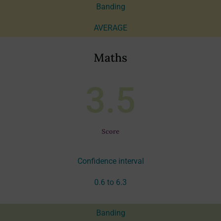
Banding
AVERAGE
Maths
3.5
Score
Confidence interval
0.6 to 6.3
Banding