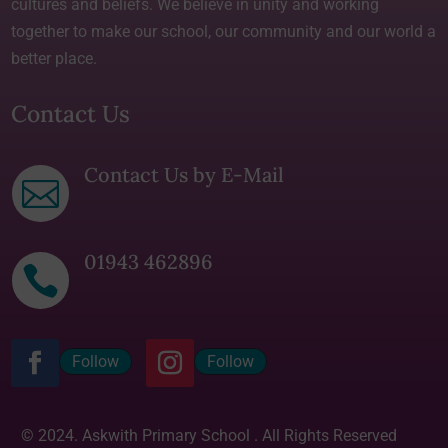
cultures and beliefs. We believe in unity and working
together to make our school, our community and our world a
better place.
Contact Us
Contact Us by E-Mail

01943 462896

Follow
Follow
© 2024. Askwith Primary School . All Rights Reserved