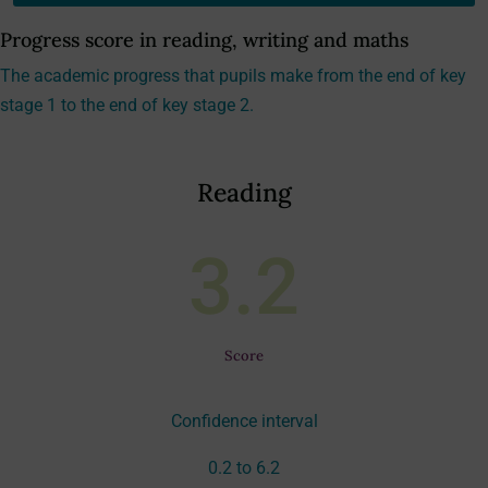
Progress score in reading, writing and maths
The academic progress that pupils make from the end of key
stage 1 to the end of key stage 2.
Reading
3.2
Score
Confidence interval
0.2 to 6.2