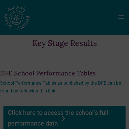
a
Key Stage Results
DFE School Performance Tables
School Performance Tables as published by the DFE can be
found by following this link:
Click here to access the school’s full
performance data