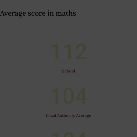
Average score in maths
112
School
104
Local Authority Average