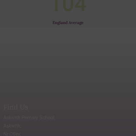
104
England Average
Find Us
Askwith Primary School,
Askwith,
Nr Otley,