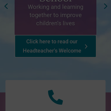
Working and learning
together to improve
children’s lives
Click here to read our
Headteacher's Welcome
