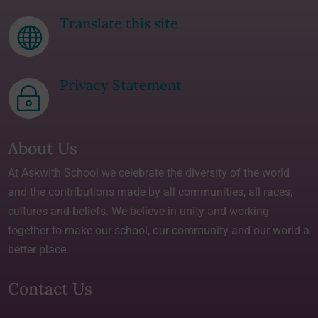
Translate this site

Privacy Statement
~
About Us
At Askwith School we celebrate the diversity of the world
and the contributions made by all communities, all races,
cultures and beliefs. We believe in unity and working
together to make our school, our community and our world a
better place.
Contact Us