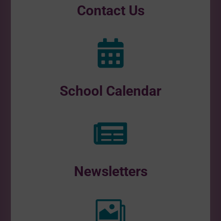
Contact Us

School Calendar

Newsletters
