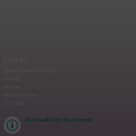
Find Us
Askwith Primary School,
Askwith,
Nr Otley,
North Yorkshire.
LS21 2JB
Accessibility Statement
p