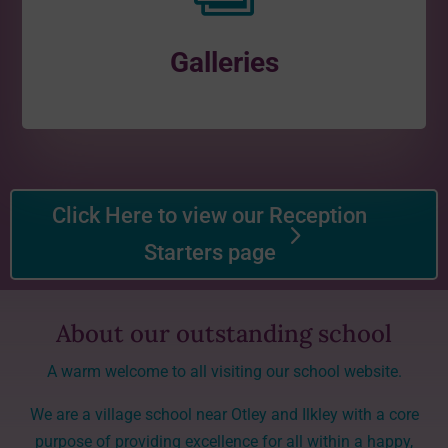
Galleries
Click Here to view our Reception
Starters page
About our outstanding school
A warm welcome to all visiting our school website.
We are a village school near Otley and Ilkley with a core
purpose of providing excellence for all within a happy,