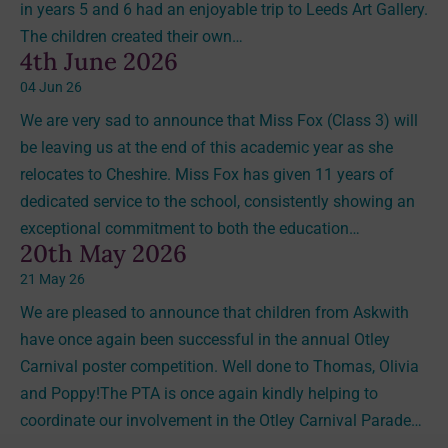
in years 5 and 6 had an enjoyable trip to Leeds Art Gallery.
The children created their own…
4th June 2026
04 Jun 26
We are very sad to announce that Miss Fox (Class 3) will
be leaving us at the end of this academic year as she
relocates to Cheshire. Miss Fox has given 11 years of
dedicated service to the school, consistently showing an
exceptional commitment to both the education…
20th May 2026
21 May 26
We are pleased to announce that children from Askwith
have once again been successful in the annual Otley
Carnival poster competition. Well done to Thomas, Olivia
and Poppy!The PTA is once again kindly helping to
coordinate our involvement in the Otley Carnival Parade…