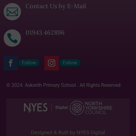
Contact Us by E-Mail

01943 462896

Follow
Follow
© 2024. Askwith Primary School . All Rights Reserved
Designed & Built by NYES Digital