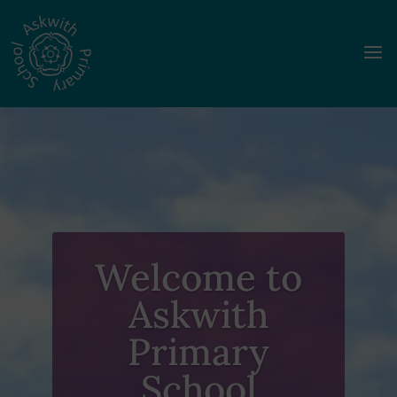
a
Welcome to
Askwith
Primary
School