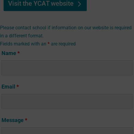
Visit the YCAT website
Please contact school if information on our website is required
in a different format.
Fields marked with an
*
are required
Name
*
Email
*
Message
*