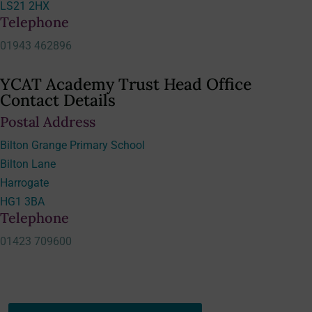
LS21 2HX
Telephone
01943 462896
YCAT Academy Trust Head Office
Contact Details
Postal Address
Bilton Grange Primary School
Bilton Lane
Harrogate
HG1 3BA
Telephone
01423 709600