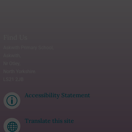
Find Us
Askwith Primary School,
Askwith,
Nr Otley,
North Yorkshire.
LS21 2JB
Accessibility Statement
p
Translate this site
