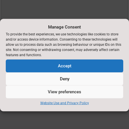
Manage Consent
To provide the best experiences, we use technologies like cookies to store
and/or access device information. Consenting to these technologies will
allow us to process data such as browsing behaviour or unique IDs on this
site. Not consenting or withdrawing consent, may adversely affect certain
features and functions.
Recaptcha
Accept
Deny
View preferences
Website Use and Privacy Policy