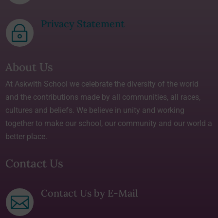
Privacy Statement
~
About Us
At Askwith School we celebrate the diversity of the world
and the contributions made by all communities, all races,
cultures and beliefs. We believe in unity and working
together to make our school, our community and our world a
better place.
Contact Us
Contact Us by E-Mail
