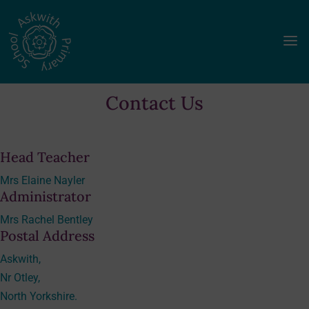
a
Contact Us
Head Teacher
Mrs Elaine Nayler
Administrator
Mrs Rachel Bentley
Postal Address
Askwith,
Nr Otley,
North Yorkshire.