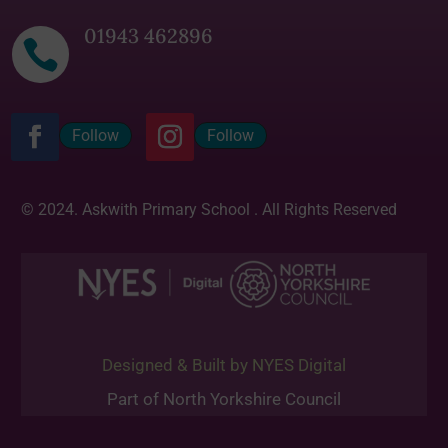
01943 462896

Follow
Follow
© 2024. Askwith Primary School . All Rights Reserved
Designed & Built by NYES Digital
Part of North Yorkshire Council