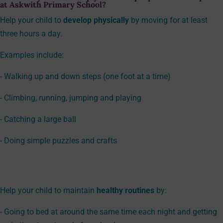
at Askwith Primary School?
Help your child to
develop physically
by moving for at least
three hours a day.
Examples include:
- Walking up and down steps (one foot at a time)
- Climbing, running, jumping and playing
- Catching a large ball
- Doing simple puzzles and crafts
Help your child to maintain
healthy routines
by:
- Going to bed at around the same time each night and getting