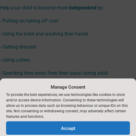
Help your child to become more
independent
by:
- Putting on/taking off coat
- Using the toilet and washing their hands
- Getting dressed
- Using cutlery
- Spending time away from their usual caring adult
If you would like more information, please visit
Manage Consent
https://startingreception.co.uk/#the-basic-skills-to-practice
for
To provide the best experiences, we use technologies like cookies to store
more advice, definitions and useful links to help you to prepare
and/or access device information. Consenting to these technologies will
your child for starting Reception.
allow us to process data such as browsing behaviour or unique IDs on this
site. Not consenting or withdrawing consent, may adversely affect certain
features and functions.
EYFS Rationale available here
Accept
Class Timetable