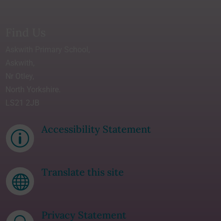
Find Us
Askwith Primary School,
Askwith,
Nr Otley,
North Yorkshire.
LS21 2JB
Accessibility Statement
p
Translate this site

Privacy Statement