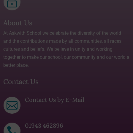
~
About Us
At Askwith School we celebrate the diversity of the world
and the contributions made by all communities, all races,
cultures and beliefs. We believe in unity and working
together to make our school, our community and our world a
better place.
Contact Us
Contact Us by E-Mail

01943 462896
