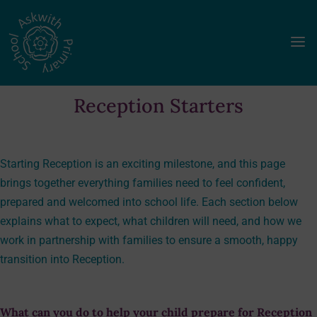
a
Reception Starters
Starting Reception is an exciting milestone, and this page
brings together everything families need to feel confident,
prepared and welcomed into school life. Each section below
explains what to expect, what children will need, and how we
work in partnership with families to ensure a smooth, happy
transition into Reception.
What can you do to help your child prepare for Reception