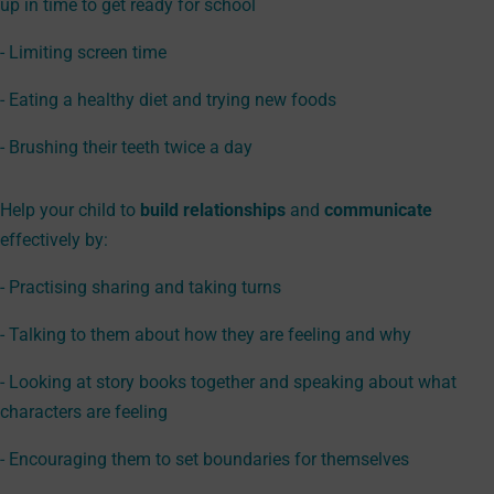
up in time to get ready for school
- Limiting screen time
- Eating a healthy diet and trying new foods
- Brushing their teeth twice a day
Help your child to
build relationships
and
communicate
effectively by:
- Practising sharing and taking turns
- Talking to them about how they are feeling and why
- Looking at story books together and speaking about what
characters are feeling
- Encouraging them to set boundaries for themselves