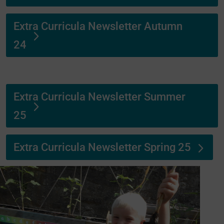
Extra Curricula Newsletter Autumn
24
Extra Curricula Newsletter Summer
25
Extra Curricula Newsletter Spring 25