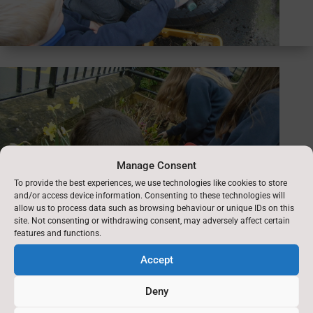
Manage Consent
To provide the best experiences, we use technologies like cookies to store
and/or access device information. Consenting to these technologies will
allow us to process data such as browsing behaviour or unique IDs on this
site. Not consenting or withdrawing consent, may adversely affect certain
features and functions.
Accept
Deny