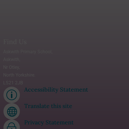
Find Us
Askwith Primary School,
Askwith,
Nr Otley,
North Yorkshire.
LS21 2JB
Accessibility Statement
p
Translate this site

Privacy Statement
~