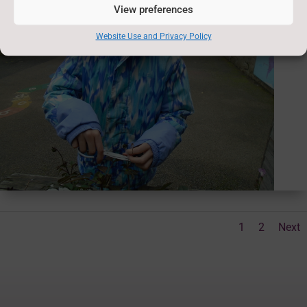
View preferences
Website Use and Privacy Policy
1
2
Next