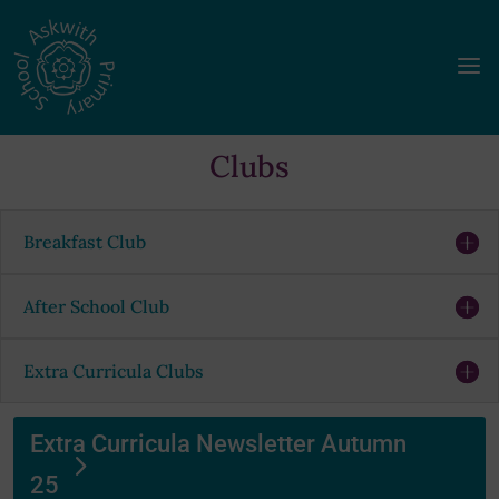
a
Clubs
Breakfast Club
After School Club
Extra Curricula Clubs
Extra Curricula Newsletter Autumn
25