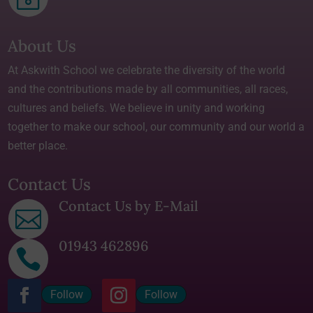
About Us
At Askwith School we celebrate the diversity of the world
and the contributions made by all communities, all races,
cultures and beliefs. We believe in unity and working
together to make our school, our community and our world a
better place.
Contact Us
Contact Us by E-Mail

01943 462896

Follow
Follow