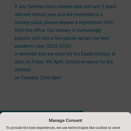
If any families have children who will turn 3 years
old next school year and are interested in a
nursery place, please request a registration form
from the office. Our nursery is increasingly
popular and only a few places remain for next
academic year (2025-2026).
A reminder that we close for the Easter holiday at
2pm on Friday 4th April. School re-opens for the
children
on Tuesday 22nd April.
←
Previous News : 20th March 2025
Manage Consent
To provide the best experiences, we use technologies like cookies to store