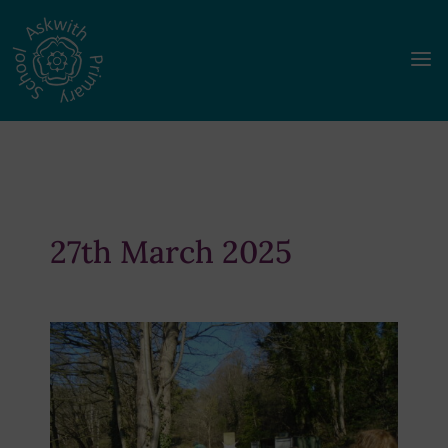
a
27th March 2025