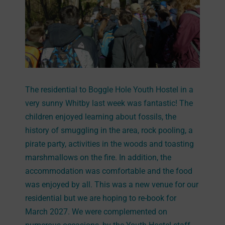
The residential to Boggle Hole Youth Hostel in a
very sunny Whitby last week was fantastic! The
children enjoyed learning about fossils, the
history of smuggling in the area, rock pooling, a
pirate party, activities in the woods and toasting
marshmallows on the fire. In addition, the
accommodation was comfortable and the food
was enjoyed by all. This was a new venue for our
residential but we are hoping to re-book for
March 2027. We were complemented on