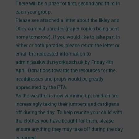
There will be a prize for first, second and third in
each year group.
Please see attached a letter about the Ilkley and
Otley carnival parades (paper copies being sent
home tomorow). If you would like to take part in
either or both parades, please return the letter or
email the requested information to
admin@askwith.n-yorks.sch.uk by Friday 4th
April. Donations towards the resources for the
headdresses and props would be greatly
appreciated by the PTA.
As the weather is now warming up, children are
increasingly taking their jumpers and cardigans
off during the day. To help reunite your child with
the clothes you have bought for them, please
ensure anything they may take off during the day
is named.