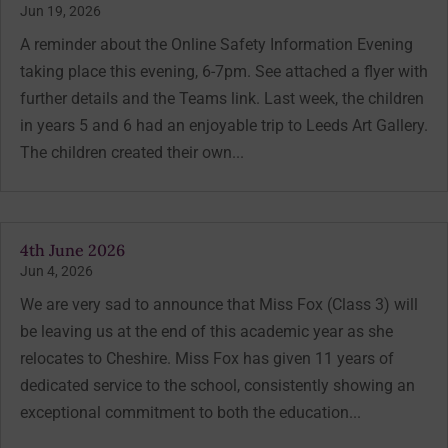
Jun 19, 2026
A reminder about the Online Safety Information Evening
taking place this evening, 6-7pm. See attached a flyer with
further details and the Teams link. Last week, the children
in years 5 and 6 had an enjoyable trip to Leeds Art Gallery.
The children created their own...
4th June 2026
Jun 4, 2026
We are very sad to announce that Miss Fox (Class 3) will
be leaving us at the end of this academic year as she
relocates to Cheshire. Miss Fox has given 11 years of
dedicated service to the school, consistently showing an
exceptional commitment to both the education...