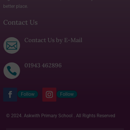
better place.
Contact Us
Contact Us by E-Mail

01943 462896

Follow
Follow
© 2024. Askwith Primary School . All Rights Reserved