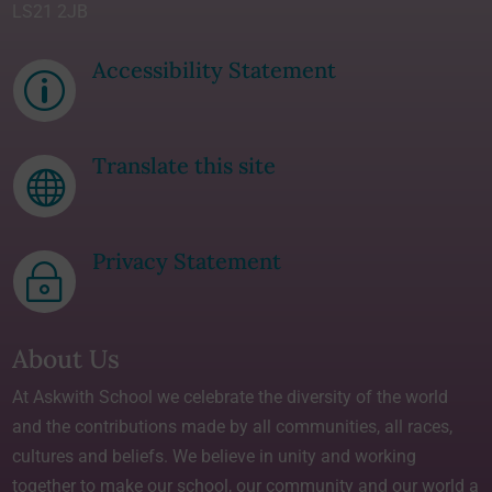
LS21 2JB
Accessibility Statement
p
Translate this site

Privacy Statement
~
About Us
At Askwith School we celebrate the diversity of the world
and the contributions made by all communities, all races,
cultures and beliefs. We believe in unity and working
together to make our school, our community and our world a