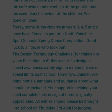
numerous occasions, by the Youth Hostel staff,
the café owner and members of the public, about
the exemplary behaviour of the children. Well
done children!
Today, some of the children in years 3, 4, 5 and 6
have been filmed as part of a North Yorkshire
Sport Schools Spring Dance Competition. Good
luck to all those who took part!
The Design Technology Challenge (for children in
years Reception to 6) this year, is to design a
speed awareness safety sign to remind drivers of
speed limits past school. Tomorrow, children will
bring home a template and guidance about what
should be included. Your support in helping your
child complete their design at home is greatly
appreciated. All entries should please be brought
into school on Thursday 3rd April for judging.