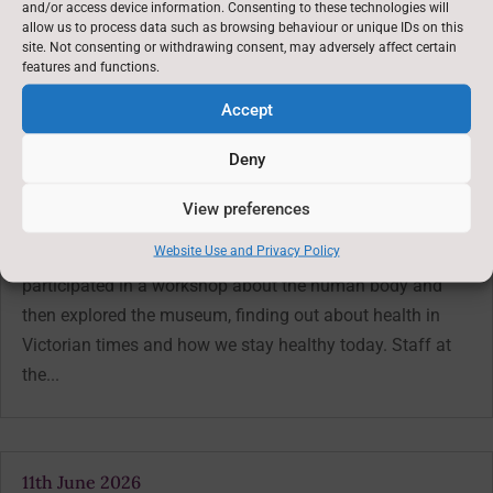
and/or access device information. Consenting to these technologies will
Latest News: 3rd April 2025
→
allow us to process data such as browsing behaviour or unique IDs on this
site. Not consenting or withdrawing consent, may adversely affect certain
features and functions.
You might also be interested in
Accept
Deny
18th June 2026
Jun 19, 2026
View preferences
On Tuesday, the children in years 3 and 4 went on their
Website Use and Privacy Policy
class trip to Thackray Medical Museum. They
participated in a workshop about the human body and
then explored the museum, finding out about health in
Victorian times and how we stay healthy today. Staff at
the...
11th June 2026