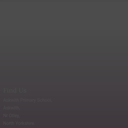
Find Us
Askwith Primary School,
Askwith,
Nr Otley,
North Yorkshire.