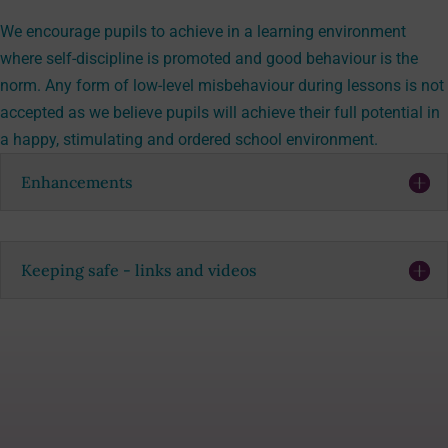
We encourage pupils to achieve in a learning environment
where self-discipline is promoted and good behaviour is the
norm. Any form of low-level misbehaviour during lessons is not
accepted as we believe pupils will achieve their full potential in
a happy, stimulating and ordered school environment.
Enhancements
Keeping safe - links and videos