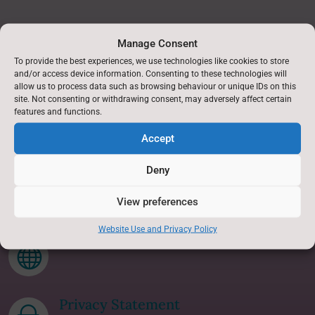
Find Us
Manage Consent
To provide the best experiences, we use technologies like cookies to store
Askwith Primary School,
and/or access device information. Consenting to these technologies will
Askwith,
allow us to process data such as browsing behaviour or unique IDs on this
site. Not consenting or withdrawing consent, may adversely affect certain
Nr Otley,
features and functions.
North Yorkshire.
Accept
LS21 2JB
Deny
Accessibility Statement
p
View preferences
Website Use and Privacy Policy
Translate this site

Privacy Statement