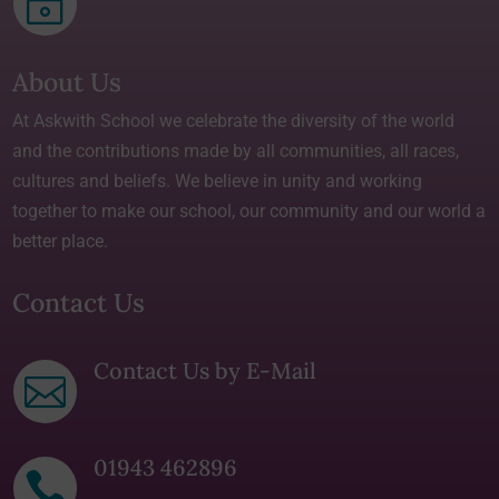
~
About Us
At Askwith School we celebrate the diversity of the world
and the contributions made by all communities, all races,
cultures and beliefs. We believe in unity and working
together to make our school, our community and our world a
better place.
Contact Us
Contact Us by E-Mail

01943 462896
