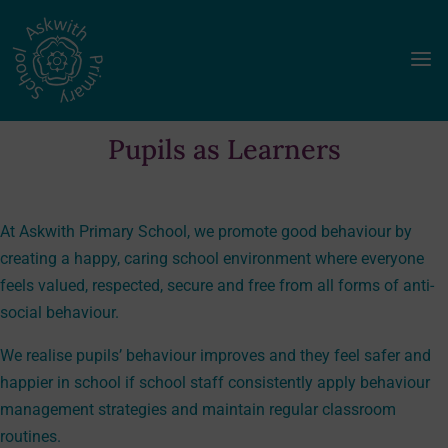
a
Pupils as Learners
At Askwith Primary School, we promote good behaviour by
creating a happy, caring school environment where everyone
feels valued, respected, secure and free from all forms of anti-
social behaviour.
We realise pupils’ behaviour improves and they feel safer and
happier in school if school staff consistently apply behaviour
management strategies and maintain regular classroom
routines.