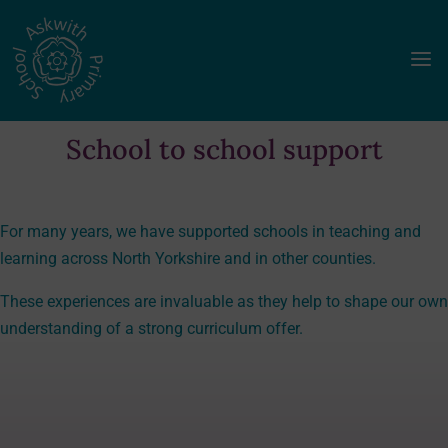
a
School to school support
For many years, we have supported schools in teaching and
learning across North Yorkshire and in other counties.
These experiences are invaluable as they help to shape our own
understanding of a strong curriculum offer.