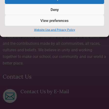
Privacy Statement
~
Deny
View preferences
About Us
Website Use and Privacy Policy
At Askwith School we celebrate the diversity of the world
and the contributions made by all communities, all races,
cultures and beliefs. We believe in unity and working
together to make our school, our community and our world a
better place.
Contact Us
Contact Us by E-Mail
