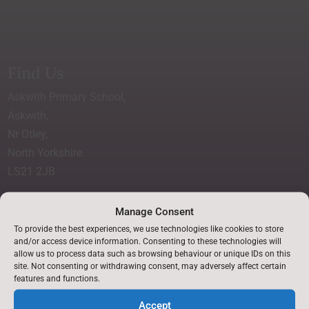
Find Us
Askwith Primary School,
Askwith,
Nr Otley,
North Yorkshire.
LS21 2JB
Accessibility Statement
Manage Consent
p
To provide the best experiences, we use technologies like cookies to store
and/or access device information. Consenting to these technologies will
allow us to process data such as browsing behaviour or unique IDs on this
Translate this site
site. Not consenting or withdrawing consent, may adversely affect certain

features and functions.
Accept