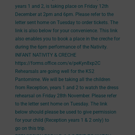
years 1 and 2, is taking place on Friday 12th
December at 2pm and 6pm. Please refer to the
letter sent home on Tuesday to order tickets. The
link is also below for your convenience. This link
also enables you to book a place in the creche for
during the 6pm performance of the Nativity.
INFANT NATIVITY & CRECHE
https://forms.office.com/e/peKyn8xp2C
Rehearsals are going well for the KS2
Pantomime. We will be taking all the children
from Reception, years 1 and 2 to watch the dress
rehearsal on Friday 28th November. Please refer
to the letter sent home on Tuesday. The link
below should please be used to give permission
for your child (Reception years 1 & 2 only) to
go on this trip.