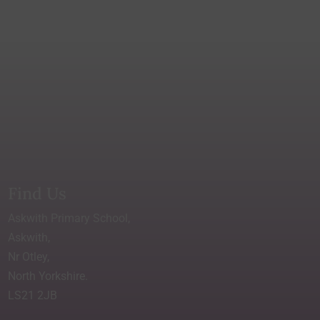
Find Us
Askwith Primary School,
Askwith,
Nr Otley,
North Yorkshire.
LS21 2JB