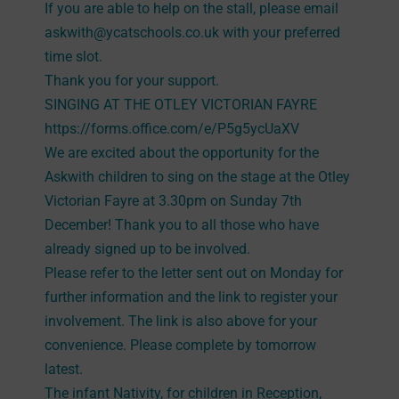
If you are able to help on the stall, please email
askwith@ycatschools.co.uk with your preferred
time slot.
Thank you for your support.
SINGING AT THE OTLEY VICTORIAN FAYRE
https://forms.office.com/e/P5g5ycUaXV
We are excited about the opportunity for the
Askwith children to sing on the stage at the Otley
Victorian Fayre at 3.30pm on Sunday 7th
December! Thank you to all those who have
already signed up to be involved.
Please refer to the letter sent out on Monday for
further information and the link to register your
involvement. The link is also above for your
convenience. Please complete by tomorrow
latest.
The infant Nativity, for children in Reception,