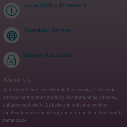
Accessibility Statement
p
Translate this site

Privacy Statement
~
About Us
At Askwith School we celebrate the diversity of the world
and the contributions made by all communities, all races,
cultures and beliefs. We believe in unity and working
together to make our school, our community and our world a
better place.