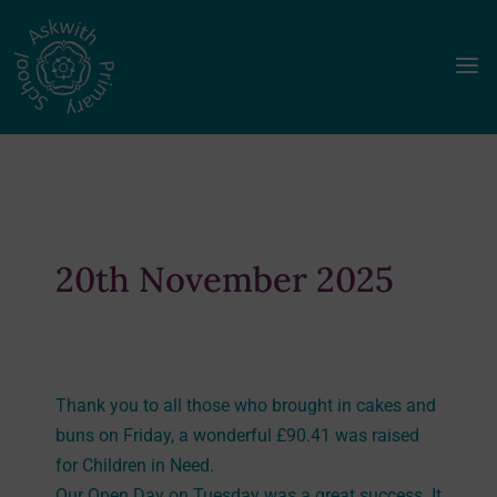
a
20th November 2025
Thank you to all those who brought in cakes and
buns on Friday, a wonderful £90.41 was raised
for Children in Need.
Our Open Day on Tuesday was a great success. It