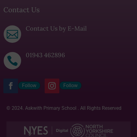
Contact Us
Contact Us by E-Mail

01943 462896

Follow
Follow
© 2024. Askwith Primary School . All Rights Reserved