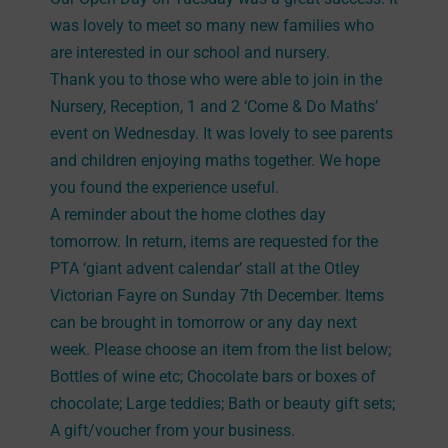
was lovely to meet so many new families who
are interested in our school and nursery.
Thank you to those who were able to join in the
Nursery, Reception, 1 and 2 ‘Come & Do Maths’
event on Wednesday. It was lovely to see parents
and children enjoying maths together. We hope
you found the experience useful.
A reminder about the home clothes day
tomorrow. In return, items are requested for the
PTA ‘giant advent calendar’ stall at the Otley
Victorian Fayre on Sunday 7th December. Items
can be brought in tomorrow or any day next
week. Please choose an item from the list below;
Bottles of wine etc; Chocolate bars or boxes of
chocolate; Large teddies; Bath or beauty gift sets;
A gift/voucher from your business.