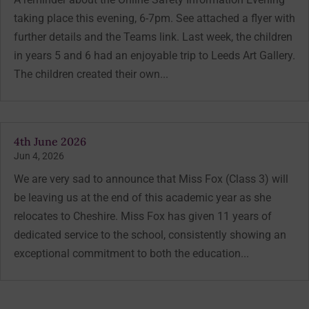
taking place this evening, 6-7pm. See attached a flyer with
further details and the Teams link. Last week, the children
in years 5 and 6 had an enjoyable trip to Leeds Art Gallery.
The children created their own...
4th June 2026
Jun 4, 2026
We are very sad to announce that Miss Fox (Class 3) will
be leaving us at the end of this academic year as she
relocates to Cheshire. Miss Fox has given 11 years of
dedicated service to the school, consistently showing an
exceptional commitment to both the education...