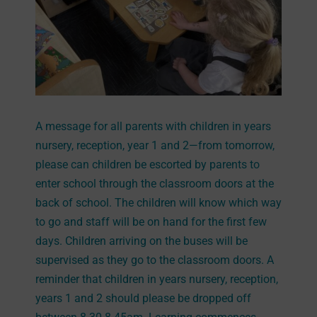
A message for all parents with children in years
nursery, reception, year 1 and 2—from tomorrow,
please can children be escorted by parents to
enter school through the classroom doors at the
back of school. The children will know which way
to go and staff will be on hand for the first few
days. Children arriving on the buses will be
supervised as they go to the classroom doors. A
reminder that children in years nursery, reception,
years 1 and 2 should please be dropped off