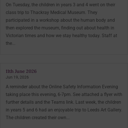
On Tuesday, the children in years 3 and 4 went on their
class trip to Thackray Medical Museum. They
participated in a workshop about the human body and
then explored the museum, finding out about health in
Victorian times and how we stay healthy today. Staff at
the...
11th June 2026
Jun 19, 2026
A reminder about the Online Safety Information Evening
taking place this evening, 6-7pm. See attached a flyer with
further details and the Teams link. Last week, the children
in years 5 and 6 had an enjoyable trip to Leeds Art Gallery.
The children created their own...