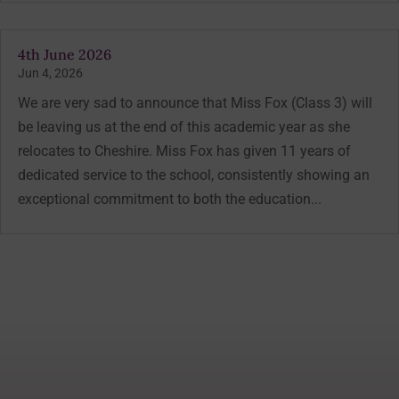
4th June 2026
Jun 4, 2026
We are very sad to announce that Miss Fox (Class 3) will
be leaving us at the end of this academic year as she
relocates to Cheshire. Miss Fox has given 11 years of
dedicated service to the school, consistently showing an
exceptional commitment to both the education...