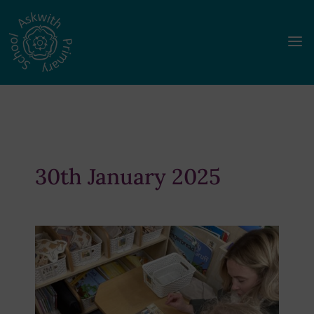
a
30th January 2025