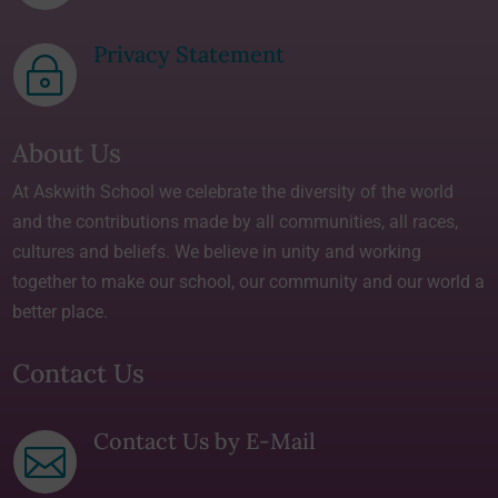
Privacy Statement
~
About Us
At Askwith School we celebrate the diversity of the world
and the contributions made by all communities, all races,
cultures and beliefs. We believe in unity and working
together to make our school, our community and our world a
better place.
Contact Us
Contact Us by E-Mail
