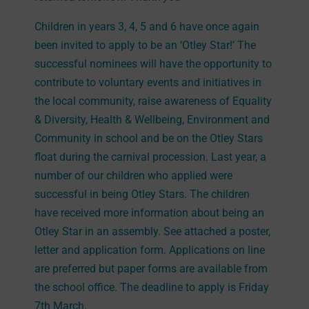
Children in years 3, 4, 5 and 6 have once again
been invited to apply to be an ‘Otley Star!’ The
successful nominees will have the opportunity to
contribute to voluntary events and initiatives in
the local community, raise awareness of Equality
& Diversity, Health & Wellbeing, Environment and
Community in school and be on the Otley Stars
float during the carnival procession. Last year, a
number of our children who applied were
successful in being Otley Stars. The children
have received more information about being an
Otley Star in an assembly. See attached a poster,
letter and application form. Applications on line
are preferred but paper forms are available from
the school office. The deadline to apply is Friday
7th March.