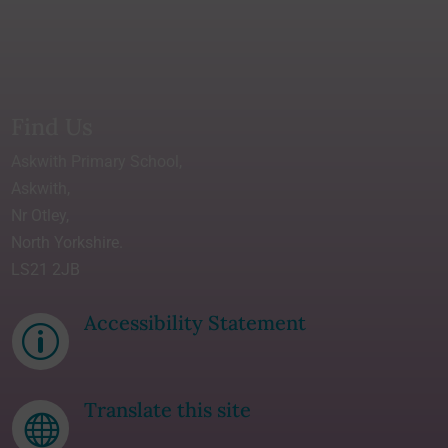
Find Us
Askwith Primary School,
Askwith,
Nr Otley,
North Yorkshire.
LS21 2JB
Accessibility Statement
p
Translate this site
