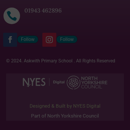
01943 462896

Follow
Follow
© 2024. Askwith Primary School . All Rights Reserved
Designed & Built by NYES Digital
Part of North Yorkshire Council