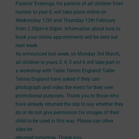
Parents’ Evenings, for parents of all children from
nursery to year 6, will take place online on
Wednesday 12th and Thursday 13th February
from 2.30pm-6.00pm. Information about how to
book your online appointments will be sent out
next week.
As announced last week, on Monday 3rd March,
all children in years 3, 4, 5 and 6 will take part in
a workshop with Table Tennis England! Table
Tennis England have asked if they can
photograph and video the event for their own
promotional purposes. Thank you to those who
have already returned the slip to say whether they
do or do not give permission for images of their
child to be used in this way. Please can other
slips be
returned tomorrow. Thank you