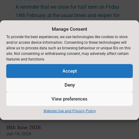
A reminder that we close for half term on Friday
14th February at the usual times and reopen for
the children on
Tuesday 25th February.
Manage Consent
To provide the best experiences, we use technologies like cookies to store
and/or access device information. Consenting to these technologies will
allow us to process data such as browsing behaviour or unique IDs on this
site. Not consenting or withdrawing consent, may adversely affect certain
features and functions.
←
Previous News : 23rd January 2025
Accept
Deny
Latest News: 6th February 2025
→
View preferences
You might also be interested in
Website Use and Privacy Policy
18th June 2026
Jun 19, 2026