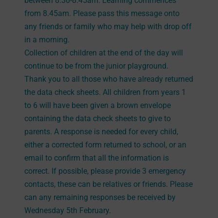
between 8.30-8.45am. Learning commences
from 8.45am. Please pass this message onto
any friends or family who may help with drop off
in a morning.
Collection of children at the end of the day will
continue to be from the junior playground.
Thank you to all those who have already returned
the data check sheets. All children from years 1
to 6 will have been given a brown envelope
containing the data check sheets to give to
parents. A response is needed for every child,
either a corrected form returned to school, or an
email to confirm that all the information is
correct. If possible, please provide 3 emergency
contacts, these can be relatives or friends. Please
can any remaining responses be received by
Wednesday 5th February.