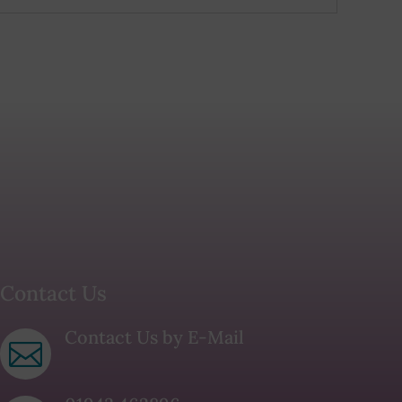
Contact Us
Contact Us by E-Mail
