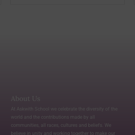
About Us
At Askwith School we celebrate the diversity of the
world and the contributions made by all
communities, all races, cultures and beliefs. We
believe in unity and working together to make our