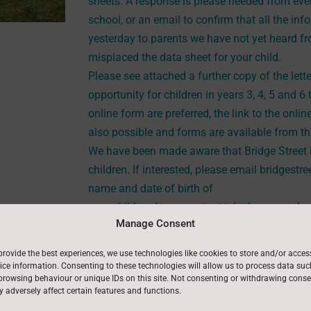
sheets. A response is please needed from every
school, or an email to confirm that all the inf
yesterday to parents we have not yet heard fr
misplaced the data sheet for your child.
Please see attached a further copy of the lett
opportunity for children in years 3, 4, 5 and 6 
online form are preferred, the link to the onlin
also possible and forms are available from the
We have been made aware that Bridge Street D
children. If interested, please email bridgest
name and date of birth of
your child and your contact telephone number
Manage Consent
A reminder that we close for half term on Fri
reopen for the children on
Tuesday 25th Febr
provide the best experiences, we use technologies like cookies to store and/or acces
ice information. Consenting to these technologies will allow us to process data suc
browsing behaviour or unique IDs on this site. Not consenting or withdrawing conse
 adversely affect certain features and functions.