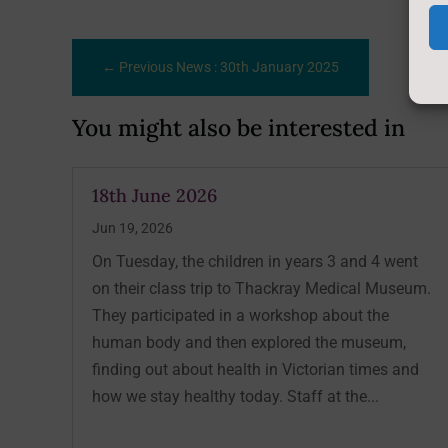
←
Previous News : 30th January 2025
You might also be interested in
18th June 2026
Jun 19, 2026
On Tuesday, the children in years 3 and 4 went
on their class trip to Thackray Medical Museum.
They participated in a workshop about the
human body and then explored the museum,
finding out about health in Victorian times and
how we stay healthy today. Staff at the...