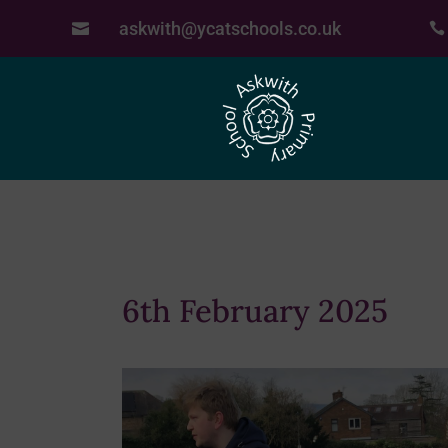
askwith@ycatschools.co.uk


6th February 2025