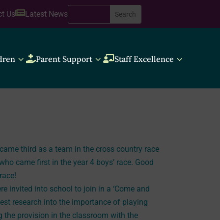

ct Us
Latest News
3
3
3
dren

Parent Support

Staff Excellence
me third as a team in the cross country race
who came first in the year 4 boys’ race. Good
 race!
e invited into school to join in a ‘Come and
test research into the importance of playing
g the provision in the classroom with the