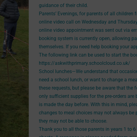
guidance of their child.
Parents’ Evenings, for parents of all children f
online video call on Wednesday and Thursday 
online video appointment was sent out via em
booking system is currently open, allowing 
themselves. If you need help booking your ap
The following link can be used to start the b
https://askwithprimary.schoolcloud.co.uk/
School lunches—We understand that occasiona
need a school lunch, or want to change a me
these requests, but please be aware that the 
only sufficient supplies for the pre-orders a
is made the day before. With this in mind, ple
changes to meal choices may not always be po
they may not be able to choose.
Thank you to all those parents in years 1 to 