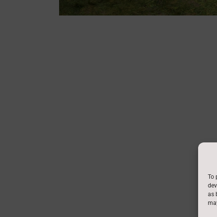
To 
dev
as 
may