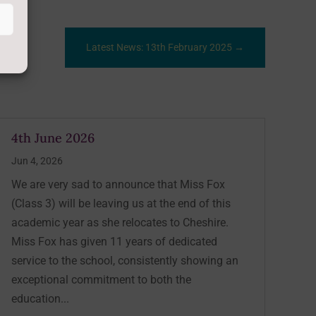
Latest News: 13th February 2025
→
4th June 2026
Jun 4, 2026
We are very sad to announce that Miss Fox
(Class 3) will be leaving us at the end of this
academic year as she relocates to Cheshire.
Miss Fox has given 11 years of dedicated
service to the school, consistently showing an
exceptional commitment to both the
education...