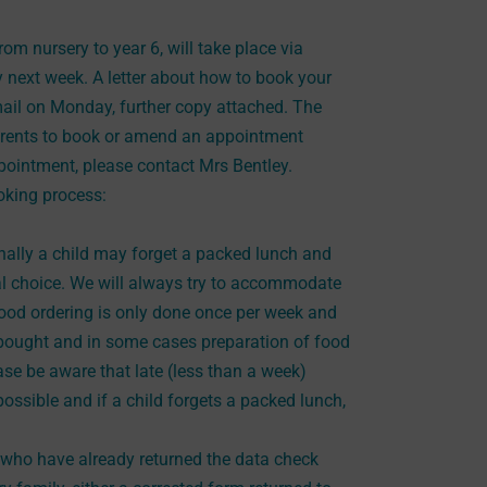
rom nursery to year 6, will take place via
next week. A letter about how to book your
ail on Monday, further copy attached. The
parents to book or amend an appointment
pointment, please contact Mrs Bentley.
ooking process:
lly a child may forget a packed lunch and
al choice. We will always try to accommodate
food ordering is only done once per week and
re bought and in some cases preparation of food
ase be aware that late (less than a week)
ssible and if a child forgets a packed lunch,
6 who have already returned the data check