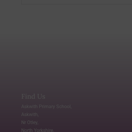
Find Us
Askwith Primary School,
Askwith,
Nr Otley,
North Yorkshire.