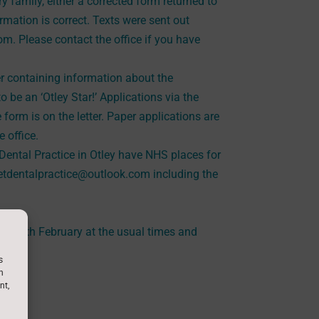
 family, either a corrected form returned to
ormation is correct. Texts were sent out
om. Please contact the office if you have
er containing information about the
to be an ‘Otley Star!’ Applications via the
e form is on the letter. Paper applications are
 office.
ental Practice in Otley have NHS places for
reetdentalpractice@outlook.com including the
.
day 14th February at the usual times and
uary.
s
h
nt,