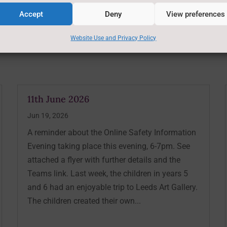
Accept
Deny
View preferences
Website Use and Privacy Policy
11th June 2026
Jun 19, 2026
A reminder about the Online Safety Information
Evening taking place this evening, 6-7pm. See
attached a flyer with further details and the
Teams link. Last week, the children in years 5
and 6 had an enjoyable trip to Leeds Art Gallery.
The children created their own...