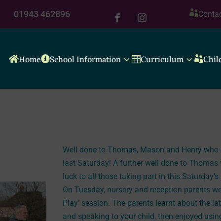

01943 462896
Conta
3
3

Home

School Information

Curriculum

Chil
Well done to Thomas, Mason and Henry who ca
last Saturday! A further well done to Thomas 
luck to all those taking part in this Saturday’s
On Tuesday, nursery and reception parents wer
Play’ session. The parents learnt about the la
and speaking to your child, then enjoyed usin