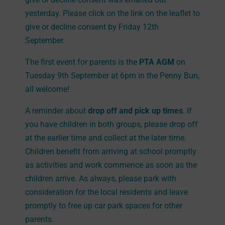
yesterday. Please click on the link on the leaflet to
give or decline consent by Friday 12th
September.
The first event for parents is the
PTA AGM
on
Tuesday 9th September at 6pm in the Penny Bun,
all welcome!
A reminder about
drop off and pick up times
. If
you have children in both groups, please drop off
at the earlier time and collect at the later time.
Children benefit from arriving at school promptly
as activities and work commence as soon as the
children arrive. As always, please park with
consideration for the local residents and leave
promptly to free up car park spaces for other
parents.