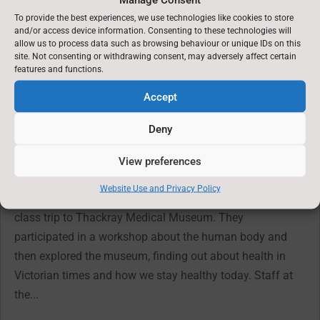
To provide the best experiences, we use technologies like cookies to store
←
Previous News : 3rd July 2025
and/or access device information. Consenting to these technologies will
allow us to process data such as browsing behaviour or unique IDs on this
site. Not consenting or withdrawing consent, may adversely affect certain
Latest News: 11th September 2025
→
features and functions.
Accept
You might also be interested in
Deny
18th June 2026
View preferences
Jun 19, 2026
Website Use and Privacy Policy
On Tuesday, the children in years 3 and 4 went on their
class trip to Thackray Medical Museum. They
participated in a workshop about the human body and
then explored the museum, finding out about health in
Victorian times and how we stay healthy today. Staff at
the...