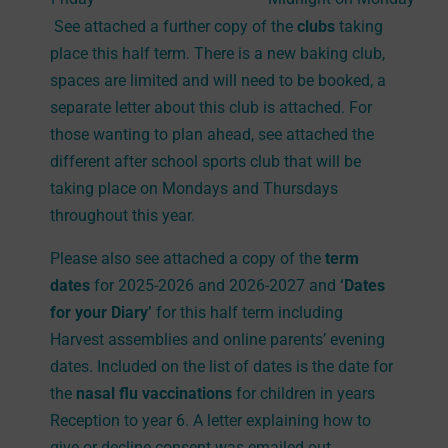
See attached a further copy of the
clubs
taking
place this half term. There is a new baking club,
spaces are limited and will need to be booked, a
separate letter about this club is attached. For
those wanting to plan ahead, see attached the
different after school sports club that will be
taking place on Mondays and Thursdays
throughout this year.
Please also see attached a copy of the
term
dates
for 2025-2026 and 2026-2027 and
‘Dates
for your Diary’
for this half term including
Harvest assemblies and online parents’ evening
dates. Included on the list of dates is the date for
the
nasal flu vaccinations
for children in years
Reception to year 6. A letter explaining how to
give or decline consent was emailed out