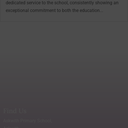
dedicated service to the school, consistently showing an
exceptional commitment to both the education...
Find Us
Askwith Primary School,