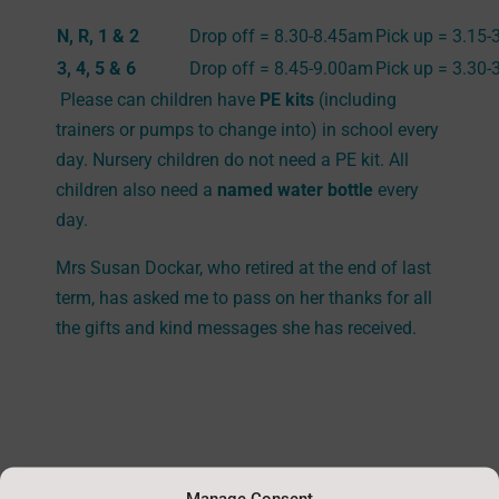
N, R, 1 & 2
Drop off = 8.30-8.45am
Pick up = 3.15
3, 4, 5 & 6
Drop off = 8.45-9.00am
Pick up = 3.30
Please can children have
PE kits
(including
trainers or pumps to change into) in school every
day. Nursery children do not need a PE kit. All
children also need a
named water bottle
every
day.
Mrs Susan Dockar, who retired at the end of last
term, has asked me to pass on her thanks for all
the gifts and kind messages she has received.
Manage Consent