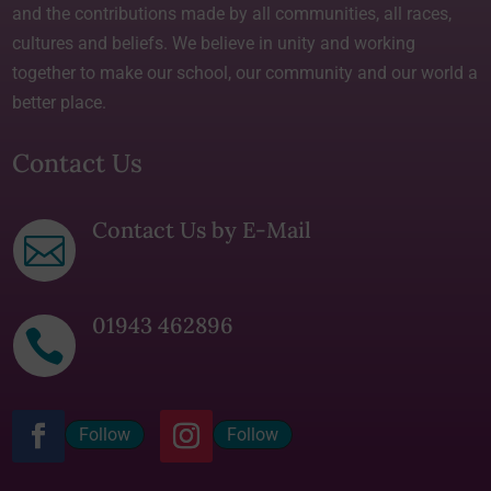
and the contributions made by all communities, all races,
cultures and beliefs. We believe in unity and working
together to make our school, our community and our world a
better place.
Contact Us
Contact Us by E-Mail

01943 462896

Follow
Follow