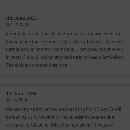
11th June 2026
Jun 19, 2026
A reminder about the Online Safety Information Evening
taking place this evening, 6-7pm. See attached a flyer with
further details and the Teams link. Last week, the children
in years 5 and 6 had an enjoyable trip to Leeds Art Gallery.
The children created their own...
4th June 2026
Jun 4, 2026
We are very sad to announce that Miss Fox (Class 3) will
be leaving us at the end of this academic year as she
relocates to Cheshire. Miss Fox has given 11 years of