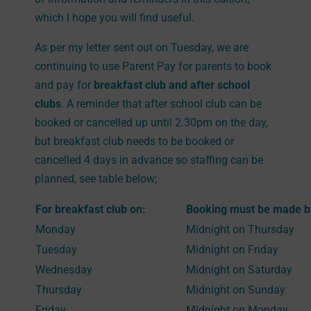
which I hope you will find useful.
As per my letter sent out on Tuesday, we are
continuing to use Parent Pay for parents to book
and pay for
breakfast club and after school
clubs
. A reminder that after school club can be
booked or cancelled up until 2.30pm on the day,
but breakfast club needs to be booked or
cancelled 4 days in advance so staffing can be
planned, see table below;
For breakfast club on:
Booking must be made b
Monday
Midnight on Thursday
Tuesday
Midnight on Friday
Wednesday
Midnight on Saturday
Thursday
Midnight on Sunday
Friday
Midnight on Monday