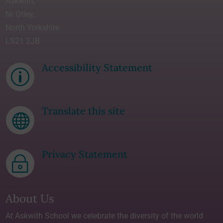
Askwith,
Nr Otley,
North Yorkshire.
LS21 2JB
Accessibility Statement
p
Translate this site

Privacy Statement
~
About Us
At Askwith School we celebrate the diversity of the world