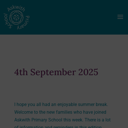
a
4th September 2025
I hope you all had an enjoyable summer break.
Welcome to the new families who have joined
Askwith Primary School this week. There is a lot
of information and reminders in this edition,