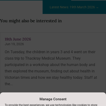
Latest News: 19th March 2026
→
You might also be interested in
18th June 2026
Jun 19, 2026
On Tuesday, the children in years 3 and 4 went on their
class trip to Thackray Medical Museum. They
participated in a workshop about the human body and
then explored the museum, finding out about health in
Victorian times and how we stay healthy today. Staff at
the...
Manage Consent
To provide the best experiences, we use technologies like cookies to store