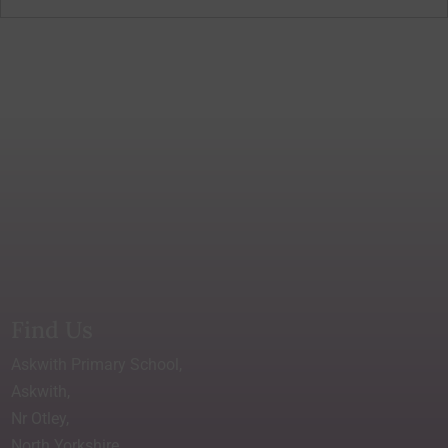
Find Us
Askwith Primary School,
Askwith,
Nr Otley,
North Yorkshire.