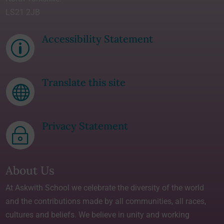
LS21 2JB
Accessibility Statement
p
Translate this site

Privacy Statement
~
About Us
At Askwith School we celebrate the diversity of the world
and the contributions made by all communities, all races,
cultures and beliefs. We believe in unity and working