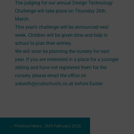
The judging for our annual Design Technology
Challenge will take place on Thursday 26th
March.
This year’s challenge will be announced next
week. Children will be given time and help in
school to plan their entries.
We will soon be planning the nursery for next
year. If you are interested in a place for a younger
sibling and have not registered them for the
nursery, please email the office on
askwith@ycatschools.co.uk before Easter.
←
Previous News : 26th February 2026