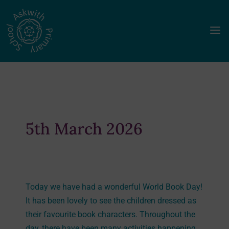
a
5th March 2026
Today we have had a wonderful World Book Day!
It has been lovely to see the children dressed as
their favourite book characters. Throughout the
day, there have been many activities happening