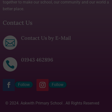
together to make our school, our community and our world a
better place.
Contact Us
Contact Us by E-Mail

01943 462896

Follow
Follow
© 2024. Askwith Primary School . All Rights Reserved