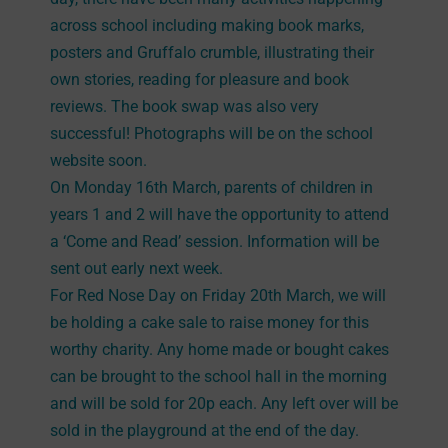
across school including making book marks,
posters and Gruffalo crumble, illustrating their
own stories, reading for pleasure and book
reviews. The book swap was also very
successful! Photographs will be on the school
website soon.
On Monday 16th March, parents of children in
years 1 and 2 will have the opportunity to attend
a ‘Come and Read’ session. Information will be
sent out early next week.
For Red Nose Day on Friday 20th March, we will
be holding a cake sale to raise money for this
worthy charity. Any home made or bought cakes
can be brought to the school hall in the morning
and will be sold for 20p each. Any left over will be
sold in the playground at the end of the day.